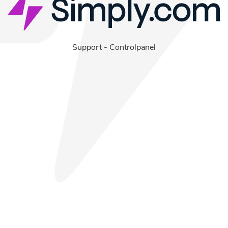
Support
-
Controlpanel