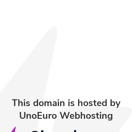
This domain is hosted by
UnoEuro Webhosting